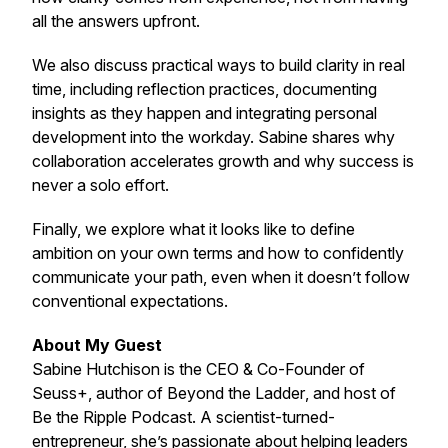
all the answers upfront.
We also discuss practical ways to build clarity in real
time, including reflection practices, documenting
insights as they happen and integrating personal
development into the workday. Sabine shares why
collaboration accelerates growth and why success is
never a solo effort.
Finally, we explore what it looks like to define
ambition on your own terms and how to confidently
communicate your path, even when it doesn’t follow
conventional expectations.
About My Guest
Sabine Hutchison is the CEO & Co-Founder of
Seuss+, author of
Beyond the Ladder
, and host of
Be the Ripple Podcast. A scientist-turned-
entrepreneur, she’s passionate about helping leaders