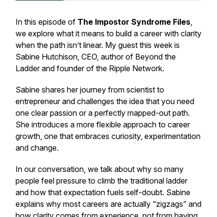
In this episode of
The Impostor Syndrome Files
,
we explore what it means to build a career with clarity
when the path isn’t linear. My guest this week is
Sabine Hutchison, CEO, author of
Beyond the
Ladder
and founder of the Ripple Network.
Sabine shares her journey from scientist to
entrepreneur and challenges the idea that you need
one clear passion or a perfectly mapped-out path.
She introduces a more flexible approach to career
growth, one that embraces curiosity, experimentation
and change.
In our conversation, we talk about why so many
people feel pressure to climb the traditional ladder
and how that expectation fuels self-doubt. Sabine
explains why most careers are actually “zigzags” and
how clarity comes from experience, not from having