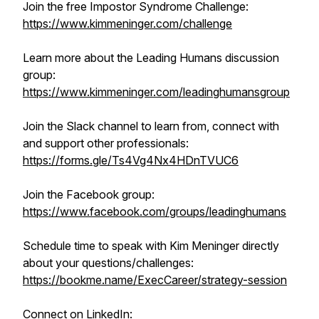
Join the free Impostor Syndrome Challenge:
https://www.kimmeninger.com/challenge
Learn more about the Leading Humans discussion
group:
https://www.kimmeninger.com/leadinghumansgroup
Join the Slack channel to learn from, connect with
and support other professionals:
https://forms.gle/Ts4Vg4Nx4HDnTVUC6
Join the Facebook group:
https://www.facebook.com/groups/leadinghumans
Schedule time to speak with Kim Meninger directly
about your questions/challenges:
https://bookme.name/ExecCareer/strategy-session
Connect on LinkedIn: