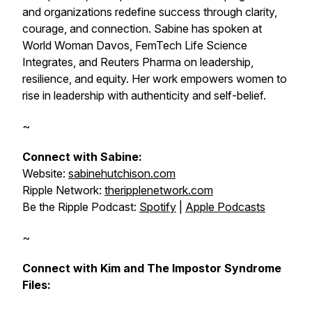
and organizations redefine success through clarity,
courage, and connection. Sabine has spoken at
World Woman Davos, FemTech Life Science
Integrates, and Reuters Pharma on leadership,
resilience, and equity. Her work empowers women to
rise in leadership with authenticity and self-belief.
~
Connect with Sabine:
Website:
sabinehutchison.com
Ripple Network:
theripplenetwork.com
Be the Ripple Podcast:
Spotify
|
Apple Podcasts
~
Connect with Kim and The Impostor Syndrome
Files: