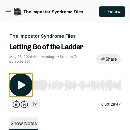
+ Follow
The Impostor Syndrome Files
The Impostor Syndrome Files
Letting Go of the Ladder
May 26, 2026
•
Kim Meninger
•
Season 7
•
Share
Episode 321
Use Left/Right to seek, Home/End to jump to st
0:00
|
28:47
Show Notes