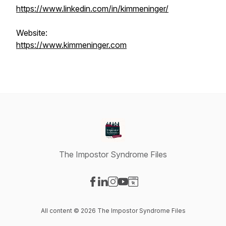
https://www.linkedin.com/in/kimmeninger/
Website:
https://www.kimmeninger.com
The Impostor Syndrome Files
Visit our Facebook page
Visit our LinkedIn page
Visit our Instagram page
Visit our YouTube page
Visit our Website page
All content © 2026 The Impostor Syndrome Files